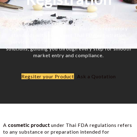
Ensure your cosmetics meet Thailand's regulatory
standards with our expert Thai FDA registration
services. We offer fast, efficient, and fully online
solutions, guiding you through every step for smooth
market entry and compliance.
Regsiter your Product
Ask a Quotation
A
cosmetic product
under Thai FDA regulations refers
to any substance or preparation intended for