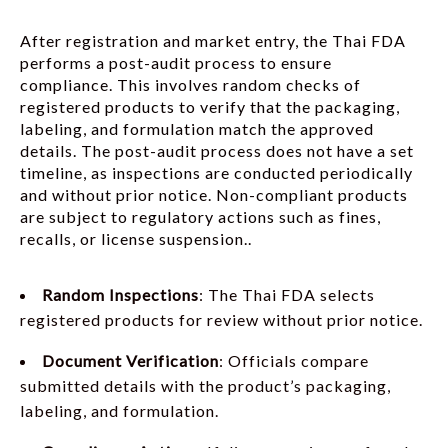
After registration and market entry, the Thai FDA
performs a post-audit process to ensure
compliance. This involves random checks of
registered products to verify that the packaging,
labeling, and formulation match the approved
details. The post-audit process does not have a set
timeline, as inspections are conducted periodically
and without prior notice. Non-compliant products
are subject to regulatory actions such as fines,
recalls, or license suspension..
Random Inspections
: The Thai FDA selects
registered products for review without prior notice.
Document Verification
: Officials compare
submitted details with the product’s packaging,
labeling, and formulation.