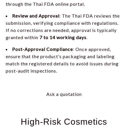
through the Thai FDA online portal.
Review and Approval
: The Thai FDA reviews the
submission, verifying compliance with regulations.
If no corrections are needed, approval is typically
granted within
7 to 14 working days
.
Post-Approval Compliance
: Once approved,
ensure that the product’s packaging and labeling
match the registered details to avoid issues during
post-audit inspections.
Ask a quotation
High-Risk Cosmetics