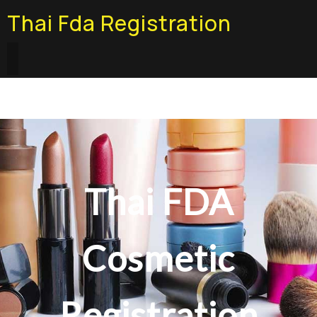
Thai Fda Registration
Thai FDA
Cosmetic
Registration