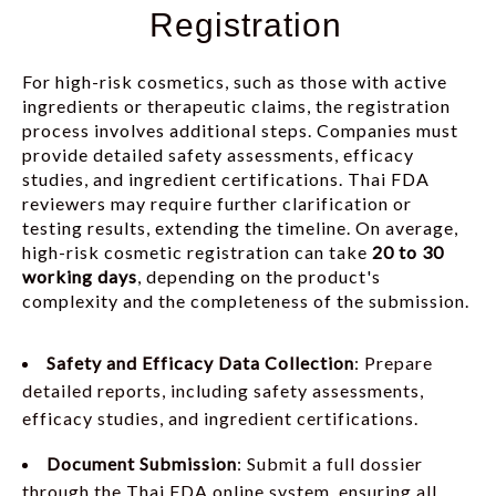
Registration
For high-risk cosmetics, such as those with active
ingredients or therapeutic claims, the registration
process involves additional steps. Companies must
provide detailed safety assessments, efficacy
studies, and ingredient certifications. Thai FDA
reviewers may require further clarification or
testing results, extending the timeline. On average,
high-risk cosmetic registration can take
20 to 30
working days
, depending on the product's
complexity and the completeness of the submission.
Safety and Efficacy Data Collection
: Prepare
detailed reports, including safety assessments,
efficacy studies, and ingredient certifications.
Document Submission
: Submit a full dossier
through the Thai FDA online system, ensuring all