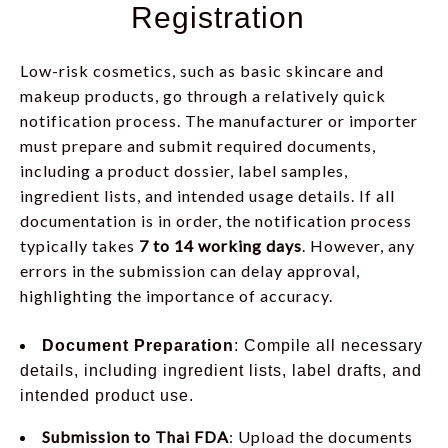
Registration
Low-risk cosmetics, such as basic skincare and
makeup products, go through a relatively quick
notification process. The manufacturer or importer
must prepare and submit required documents,
including a product dossier, label samples,
ingredient lists, and intended usage details. If all
documentation is in order, the notification process
typically takes
7 to 14 working days
. However, any
errors in the submission can delay approval,
highlighting the importance of accuracy.
Document Preparation
: Compile all necessary
details, including ingredient lists, label drafts, and
intended product use.
Submission to Thai FDA
: Upload the documents