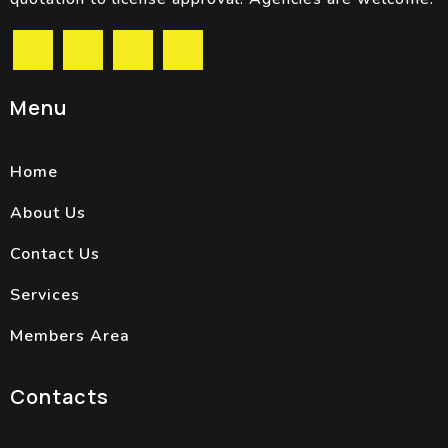
Menu
Home
About Us
Contact Us
Services
Members Area
Contacts