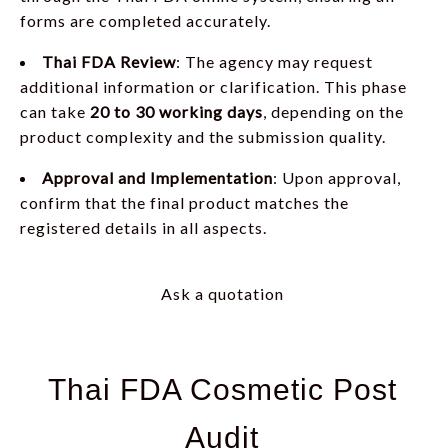
forms are completed accurately.
Thai FDA Review
: The agency may request
additional information or clarification. This phase
can take
20 to 30
working days
, depending on the
product complexity and the submission quality.
Approval and Implementation
: Upon approval,
confirm that the final product matches the
registered details in all aspects.
Ask a quotation
Thai FDA Cosmetic Post
Audit