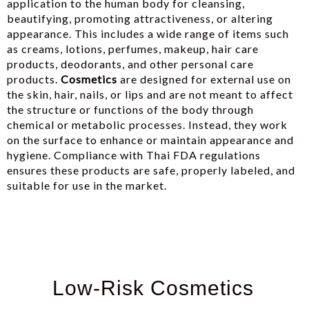
application to the human body for cleansing,
beautifying, promoting attractiveness, or altering
appearance. This includes a wide range of items such
as creams, lotions, perfumes, makeup, hair care
products, deodorants, and other personal care
products.
Cosmetics
are designed for external use on
the skin, hair, nails, or lips and are not meant to affect
the structure or functions of the body through
chemical or metabolic processes. Instead, they work
on the surface to enhance or maintain appearance and
hygiene. Compliance with Thai FDA regulations
ensures these products are safe, properly labeled, and
suitable for use in the market.
Low-Risk Cosmetics