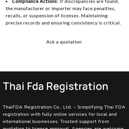
Compliance Actions
: If discrepancies are found,
the manufacturer or importer may face penalties,
recalls, or suspension of licenses. Maintaining
precise records and ensuring consistency is critical.
Ask a quotation
Thai Fda Registration
ThaiFDA Registration Co., Ltd. – Simplifying Thai FDA
registration with fully online services for local and
international businesses. Trusted support from
quotation to license approval. Agencies are welcome.